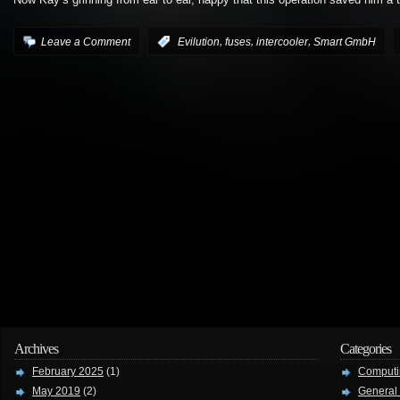
Now Kay’s grinning from ear to ear, happy that this operation saved him a
,
,
,
Leave a Comment
:
Evilution
fuses
intercooler
Smart GmbH
Archives
Categories
February 2025
(1)
Computi
May 2019
(2)
General