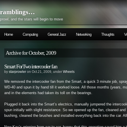
ramblings…
prowl, and the stars will begin to move
Home
Computing
General Jazz
Networking
Thoughts
V
Archive for October, 2009
Smart ForTwo intercooler fan
by
starprowler
on Oct.21, 2009, under
Wheels
We removed the intercooler fan from the Smart, a quick 3 minute job, spra
WD-40 and spun it by hand till it worked loose. All those months (years, m
and in the elements had taken its toll on the bearings.
Plugged it back into the Smart’s electrics, manually jumpered the intercool
spun initially with slight resistance. So we opened up the fan, cleaned and
bushing, cleaned the brushes and installed everything back into the car. All’