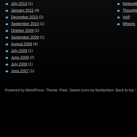
July 2013
(1)
Network
January 2011
(4)
Thought
December 2010
(2)
VoIP
September 2010
(1)
Wheels
October 2009
(1)
September 2009
(1)
August 2009
(4)
July 2009
(1)
June 2009
(2)
July 2008
(1)
June 2007
(1)
Powered by
WordPress
. Theme:
Pixel
. Sweet icons by
famfamfam
.
Back to top ↑