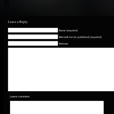
Leave a Reply
Name (required)
Mail (will not be published) (required)
Website