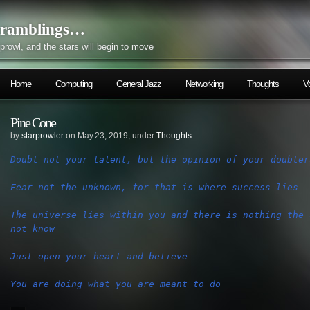
ramblings…
prowl, and the stars will begin to move
Home
Computing
General Jazz
Networking
Thoughts
V
Pine Cone
by
starprowler
on May.23, 2019, under
Thoughts
The universe lies within you and there is nothing the 
You are doing what you are meant to do