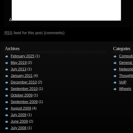
Δ
RSS
feed for this post (comments)
Archives
Categories
February 2025
(1)
Computi
May 2019
(2)
General
July 2013
(1)
Network
January 2011
(4)
Thought
December 2010
(2)
VoIP
September 2010
(1)
Wheels
October 2009
(1)
September 2009
(1)
August 2009
(4)
July 2009
(1)
June 2009
(2)
July 2008
(1)