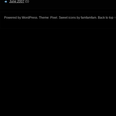
June 2007
(1)
Powered by
WordPress
. Theme:
Pixel
. Sweet icons by
famfamfam
.
Back to top ↑