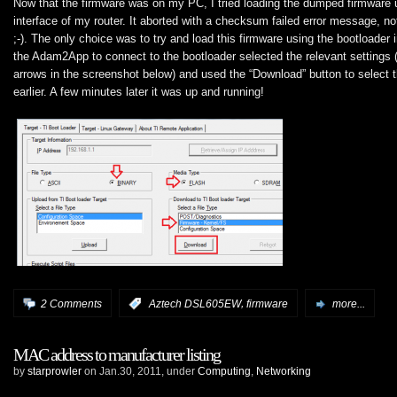
Now that the firmware was on my PC, I tried loading the dumped firmware 
interface of my router. It aborted with a checksum failed error message, no
;-). The only choice was to try and load this firmware using the bootloader 
the Adam2App to connect to the bootloader selected the relevant settings (
arrows in the screenshot below) and used the “Download” button to select 
earlier. A few minutes later it was up and running!
,
2 Comments
:
Aztech DSL605EW
firmware
more...
MAC address to manufacturer listing
by
starprowler
on Jan.30, 2011, under
Computing
,
Networking