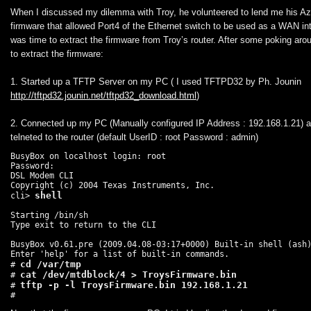
When I discussed my dilemma with Troy, he volunteered to lend me his A
firmware that allowed Port4 of the Ethernet switch to be used as a WAN int
was time to extract the firmware from Troy’s router. After some poking arou
to extract the firmware:
1. Started up a TFTP Server on my PC ( I used TFTPD32 by Ph. Jounin
http://tftpd32.jounin.net/tftpd32_download.html
)
2. Connected up my PC (Manually configured IP Address : 192.168.1.21) a
telneted to the router (default UserID : root Password : admin)
BusyBox on localhost login: root

Password:

DSL Modem CLI

Copyright (c) 2004 Texas Instruments, Inc.

cli> 
Starting /bin/sh

Type exit to return to the CLI

BusyBox v0.61.pre (2009.04.08-03:17+0000) Built-in shell (ash)
Enter 'help' for a list of built-in commands.

cd /var/tmp
# 
cat /dev/mtdblock/4 > TroysFirmware.bin
# 
# 
#