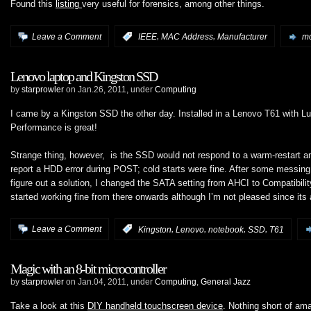
Found this
listing
very useful for forensics, among other things.
,
,
Leave a Comment
:
IEEE
MAC Address
Manufacturer
mo
Lenovo laptop and Kingston SSD
by
starprowler
on Jan.26, 2011, under
Computing
I came by a Kingston SSD the other day. Installed in a Lenovo T61 with Lu
Performance is great!
Strange thing, however, is the SSD would not respond to a warm-restart a
report a HDD error during POST; cold starts were fine. After some messing 
figure out a solution, I changed the SATA setting from AHCI to Compatibil
started working fine from there onwards although I’m not pleased since its
,
,
,
,
Leave a Comment
:
Kingston
Lenovo
notebook
SSD
T61
Magic with an 8-bit microcontroller
by
starprowler
on Jan.04, 2011, under
Computing
,
General Jazz
Take a look at this
DIY handheld touchscreen device
. Nothing short of am