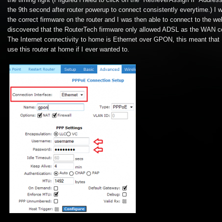
the timing right (I figured i need to click on the “Retrieve/Assign IP Addres
the 9th second after router powerup to connect consistently everytime.) I w
the correct firmware on the router and I was then able to connect to the web
discovered that the RouterTech firmware only allowed ADSL as the WAN co
The Internet connectivity to home is Ethernet over GPON, this meant that 
use this router at home if I ever wanted to.