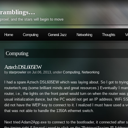
ramblings…
prowl, and the stars will begin to move
Home
Computing
General Jazz
Networking
Thoughts
V
Computing
Aztech DSL605EW
by
starprowler
on Jul.06, 2013, under
Computing
,
Networking
I had a spare Aztech DSL605EW which was laying about. So I got to trying
routertech.org (some brilliant minds and great resources.) Eventually I man
router, i.e., the lights on the front panel would turn on when the router was
usual initialization dance, but the PC would not get an IP address. WiFi SS
did not have the WEP key to connect to it. I realized I must have used a v
that was not able to handle the 1350A ethernet switch.
Next tried Adam2App.exe to connect to the bootloader, it connected after 