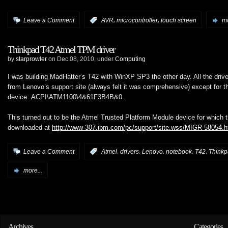
,
,
Leave a Comment
:
AVR
microcontroller
touch screen
mo
Thinkpad T42 Atmel TPM driver
by
starprowler
on Dec.08, 2010, under
Computing
I was building MadHatter’s T42 with WinXP SP3 the other day. All the driver
from Lenovo’s support site (always felt it was comprehensive) except for t
device ACPI\ATM1100\4&61F3B4B&0.
This turned out to be the Atmel Trusted Platform Module device for which t
downloaded at
http://www-307.ibm.com/pc/support/site.wss/MIGR-58054.h
,
,
,
,
,
Leave a Comment
:
Atmel
drivers
Lenovo
notebook
T42
Think
more...
Archives
Categories