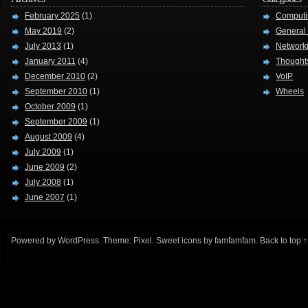
February 2025
(1)
Computi
May 2019
(2)
General
July 2013
(1)
Network
January 2011
(4)
Thought
December 2010
(2)
VoIP
September 2010
(1)
Wheels
October 2009
(1)
September 2009
(1)
August 2009
(4)
July 2009
(1)
June 2009
(2)
July 2008
(1)
June 2007
(1)
Powered by
WordPress
. Theme:
Pixel
. Sweet icons by
famfamfam
.
Back to top ↑