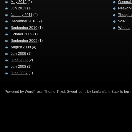
May 2019
(2)
General
July 2013
(1)
Network
January 2011
(4)
Thought
December 2010
(2)
VoIP
September 2010
(1)
Wheels
October 2009
(1)
September 2009
(1)
August 2009
(4)
July 2009
(1)
June 2009
(2)
July 2008
(1)
June 2007
(1)
Powered by
WordPress
. Theme:
Pixel
. Sweet icons by
famfamfam
.
Back to top ↑