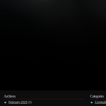
Archives
Categories
February 2025
(1)
Computi