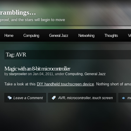
ramblings…
prowl, and the stars will begin to move
Home
Computing
General Jazz
Networking
Thoughts
V
Tag: AVR
Magic with an 8-bit microcontroller
by
starprowler
on Jan.04, 2011, under
Computing
,
General Jazz
Take a look at this
DIY handheld touchscreen device
. Nothing short of am
,
,
Leave a Comment
:
AVR
microcontroller
touch screen
mo