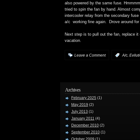
also powered by the same fuse. Hmmmm… 
tried to spin the fan by hand. Almost comp
intercooler relay from the secondary fuse
a/c working fine again. Drove around for 
Next step is to pull out the fan, replace it
vacation.
,
Leave a Comment
:
A/c
Evilut
Archives
February 2025
(1)
May 2019
(2)
July 2013
(1)
January 2011
(4)
December 2010
(2)
September 2010
(1)
October 2009
(1)