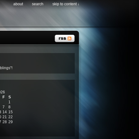
about
search
skip to content ↓
lings"!
026
F
S
1
7
8
3
14
15
0
21
22
7
28
29