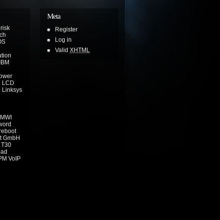
Meta
risk
Register
ch
Log in
OS
Valid
XHTML
ution
IBM
power
n
LCD
o
Linksys
MWI
word
reboot
t GmbH
T30
pad
PM
VoIP