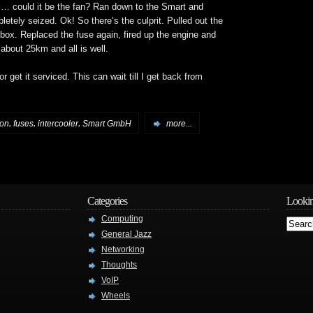
could it be the fan? Ran down to the Smart and
letely seized. Ok! So there’s the culprit. Pulled out the
 box. Replaced the fuse again, fired up the engine and
about 25km and all is well.
 or get it serviced. This can wait till I get back from
,
,
,
ion
fuses
intercooler
Smart GmbH
more...
Categories
Lookin
Computing
General Jazz
Networking
Thoughts
VoIP
Wheels