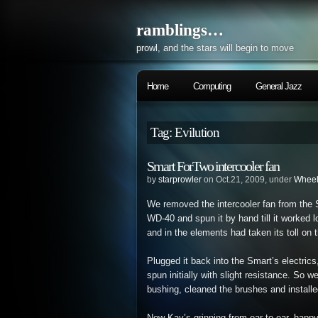
ramblings…
prowl, and the stars will begin to move
Home
Computing
General Jazz
Tag: Evilution
Smart ForTwo intercooler fan
by
starprowler
on Oct.21, 2009, under
Whee
We removed the intercooler fan from the S
WD-40 and spun it by hand till it worked 
and in the elements had taken its toll on 
Plugged it back into the Smart’s electrics
spun initially with slight resistance. So
bushing, cleaned the brushes and installed 