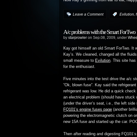
Now Kay’s grinning from ear to ear, happ
,
Leave a Comment
:
Evilution
A/c problems with the Smart ForTwo
by
starprowler
on Sep.08, 2009, under
Whee
Kay got himself an old Smart ForTwo. It w
Kay’s. We cleaned, changed all the fluids
small measure to
Evilution
. This site ha
for the enthusiast.
Five minutes into the test drive the a/c s
“Ok, blown fuse”. Kay said the refrigeran
refrigerant was low. He did a quick check
an electrical problem (should have stuck 
(under the driver’s seat, i.e., the left sid
FQ101’s engine fuses page
(another brill
powering the electromagnetic clutch on o
new 15A fuse and started up the car. PO
Then after reading and digesting FQ101’s 