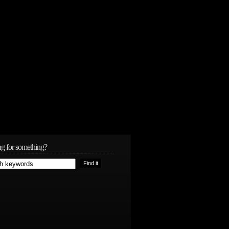
g for something?