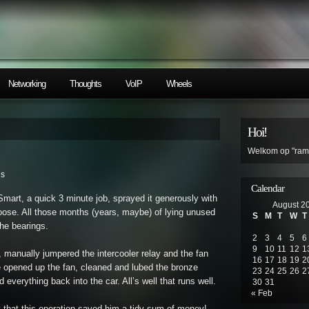
Networking
Thoughts
VoIP
Wheels
Hoi!
Welkom op "ramb
ls
Calendar
mart, a quick 3 minute job, sprayed it generously with
August 2
loose. All those months (years, maybe) of lying unused
S
M
T
W
T
the bearings.
2
3
4
5
6
9
10
11
12
1
, manually jumpered the intercooler relay and the fan
16
17
18
19
2
 we opened up the fan, cleaned and lubed the bronze
23
24
25
26
2
everything back into the car. All’s well that runs well.
30
31
« Feb