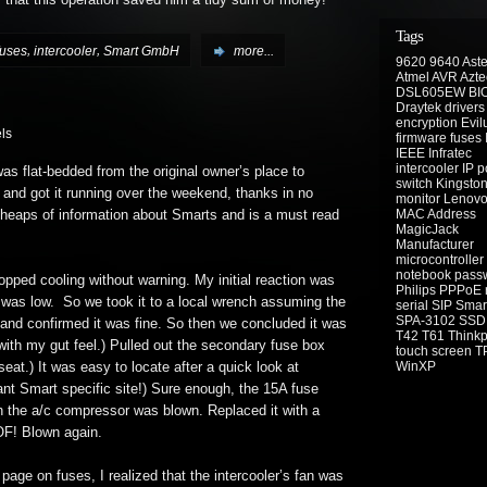
y that this operation saved him a tidy sum of money!
Tags
,
,
fuses
intercooler
Smart GmbH
more...
9620
9640
Aste
Atmel
AVR
Azte
DSL605EW
BI
Draytek
drivers
encryption
Evil
ls
firmware
fuses
IEEE
Infratec
intercooler
IP 
as flat-bedded from the original owner’s place to
switch
Kingsto
 and got it running over the weekend, thanks in no
monitor
Lenov
MAC Address
s heaps of information about Smarts and is a must read
MagicJack
Manufacturer
microcontroller
notebook
pass
topped cooling without warning. My initial reaction was
Philips
PPPoE
t was low. So we took it to a local wrench assuming the
serial
SIP
Smar
SPA-3102
SSD
 and confirmed it was fine. So then we concluded it was
T42
T61
Think
with my gut feel.) Pulled out the secondary fuse box
touch screen
T
WinXP
e seat.) It was easy to locate after a quick look at
iant Smart specific site!) Sure enough, the 15A fuse
n the a/c compressor was blown. Replaced it with a
OF! Blown again.
page on fuses, I realized that the intercooler’s fan was