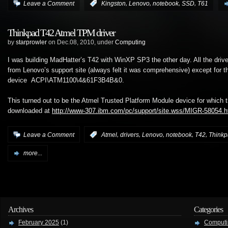
,
,
,
,
Leave a Comment
:
Kingston
Lenovo
notebook
SSD
T61
Thinkpad T42 Atmel TPM driver
by
starprowler
on Dec.08, 2010, under
Computing
I was building MadHatter’s T42 with WinXP SP3 the other day. All the driver
from Lenovo’s support site (always felt it was comprehensive) except for t
device ACPI\ATM1100\4&61F3B4B&0.
This turned out to be the Atmel Trusted Platform Module device for which t
downloaded at
http://www-307.ibm.com/pc/support/site.wss/MIGR-58054.h
,
,
,
,
,
Leave a Comment
:
Atmel
drivers
Lenovo
notebook
T42
Think
more...
Archives
Categories
February 2025
(1)
Computi