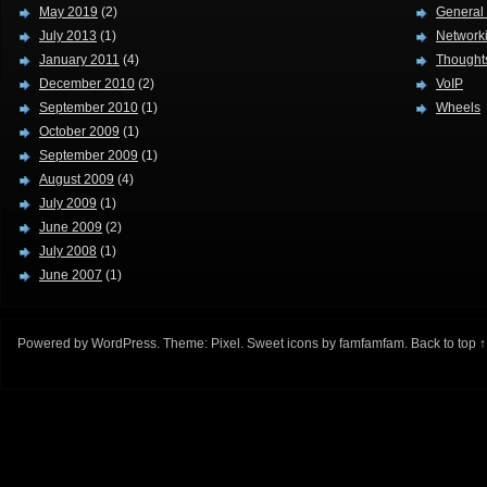
May 2019
(2)
General
July 2013
(1)
Network
January 2011
(4)
Thought
December 2010
(2)
VoIP
September 2010
(1)
Wheels
October 2009
(1)
September 2009
(1)
August 2009
(4)
July 2009
(1)
June 2009
(2)
July 2008
(1)
June 2007
(1)
Powered by
WordPress
. Theme:
Pixel
. Sweet icons by
famfamfam
.
Back to top ↑