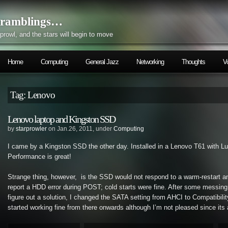
ramblings…
prowl, and the stars will begin to move
Home
Computing
General Jazz
Networking
Thoughts
V
Tag: Lenovo
Lenovo laptop and Kingston SSD
by
starprowler
on Jan.26, 2011, under
Computing
I came by a Kingston SSD the other day. Installed in a Lenovo T61 with Lu
Performance is great!
Strange thing, however, is the SSD would not respond to a warm-restart a
report a HDD error during POST; cold starts were fine. After some messing 
figure out a solution, I changed the SATA setting from AHCI to Compatibil
started working fine from there onwards although I’m not pleased since its