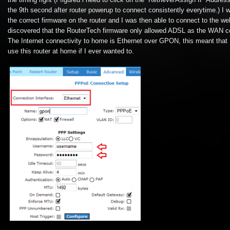
the timing right (I figured i need to click on the “Retrieve/Assign IP Addres
the 9th second after router powerup to connect consistently everytime.) I w
the correct firmware on the router and I was then able to connect to the web
discovered that the RouterTech firmware only allowed ADSL as the WAN co
The Internet connectivity to home is Ethernet over GPON, this meant that 
use this router at home if I ever wanted to.