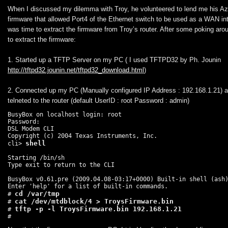
When I discussed my dilemma with Troy, he volunteered to lend me his A
firmware that allowed Port4 of the Ethernet switch to be used as a WAN int
was time to extract the firmware from Troy’s router. After some poking arou
to extract the firmware:
1. Started up a TFTP Server on my PC ( I used TFTPD32 by Ph. Jounin
http://tftpd32.jounin.net/tftpd32_download.html
)
2. Connected up my PC (Manually configured IP Address : 192.168.1.21) a
telneted to the router (default UserID : root Password : admin)
BusyBox on localhost login: root

Password:

DSL Modem CLI

Copyright (c) 2004 Texas Instruments, Inc.

cli> 
Starting /bin/sh

Type exit to return to the CLI

BusyBox v0.61.pre (2009.04.08-03:17+0000) Built-in shell (ash)
Enter 'help' for a list of built-in commands.

cd /var/tmp
# 
cat /dev/mtdblock/4 > TroysFirmware.bin
# 
# 
#