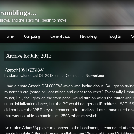
ramblings…
prowl, and the stars will begin to move
Home
Computing
General Jazz
Networking
Thoughts
V
Archive for July, 2013
Aztech DSL605EW
by
starprowler
on Jul.06, 2013, under
Computing
,
Networking
I had a spare Aztech DSL605EW which was laying about. So I got to trying
routertech.org (some brilliant minds and great resources.) Eventually I man
router, i.e., the lights on the front panel would turn on when the router was
usual initialization dance, but the PC would not get an IP address. WiFi SS
did not have the WEP key to connect to it. I realized I must have used a v
that was not able to handle the 1350A ethernet switch.
Next tried Adam2App.exe to connect to the bootloader, it connected after 