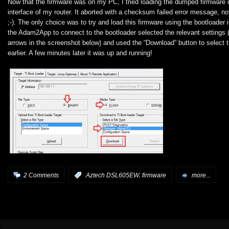
Now that the firmware was on my PC, I tried loading the dumped firmware 
interface of my router. It aborted with a checksum failed error message, no
;-). The only choice was to try and load this firmware using the bootloader 
the Adam2App to connect to the bootloader selected the relevant settings (
arrows in the screenshot below) and used the “Download” button to select 
earlier. A few minutes later it was up and running!
,
2 Comments
:
Aztech DSL605EW
firmware
more...