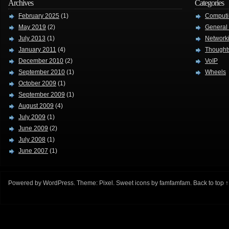
Archives
Categories
February 2025
(1)
Computi
May 2019
(2)
General
July 2013
(1)
Network
January 2011
(4)
Thought
December 2010
(2)
VoIP
September 2010
(1)
Wheels
October 2009
(1)
September 2009
(1)
August 2009
(4)
July 2009
(1)
June 2009
(2)
July 2008
(1)
June 2007
(1)
Powered by
WordPress
. Theme:
Pixel
. Sweet icons by
famfamfam
.
Back to top ↑